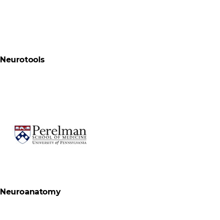
Neurotools
Neuroanatomy