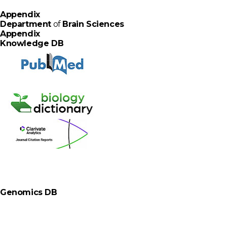
A
p
p
e
n
d
i
x
Department
of
Brain Sciences
Appendix
Knowledge DB
Genomics DB