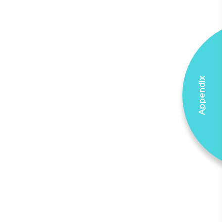
Appendix